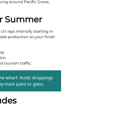
iving around Pacific Grove,
For Summer
V rays intensify starting in
dds protection so your finish
ng.
bin.
 tourism traffic.
he wharf. Acidic droppings
ey mark paint or glass.
udes