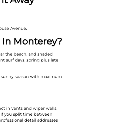
house Avenue.
 In Monterey?
near the beach, and shaded
t surf days, spring plus late
he sunny season with maximum
ct in vents and wiper wells.
. If you split time between
professional detail addresses