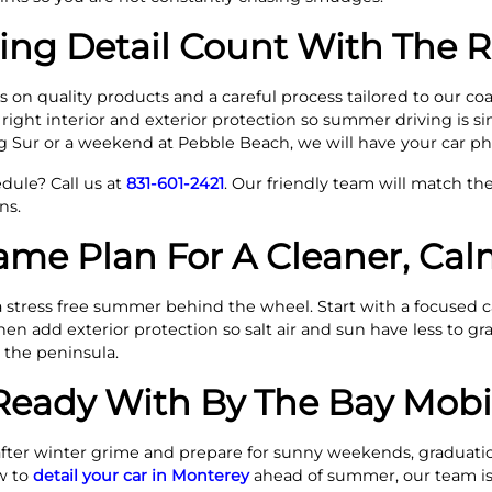
ing Detail Count With The 
 on quality products and a careful process tailored to our coa
 right interior and exterior protection so summer driving is si
g Sur or a weekend at Pebble Beach, we will have your car ph
dule? Call us at
831-601-2421
. Our friendly team will match the
ns.
ame Plan For A Cleaner, C
a stress free summer behind the wheel. Start with a focused 
then add exterior protection so salt air and sun have less to gr
 the peninsula.
ady With By The Bay Mobil
fter winter grime and prepare for sunny weekends, graduatio
w to
detail your car in Monterey
ahead of summer, our team is 