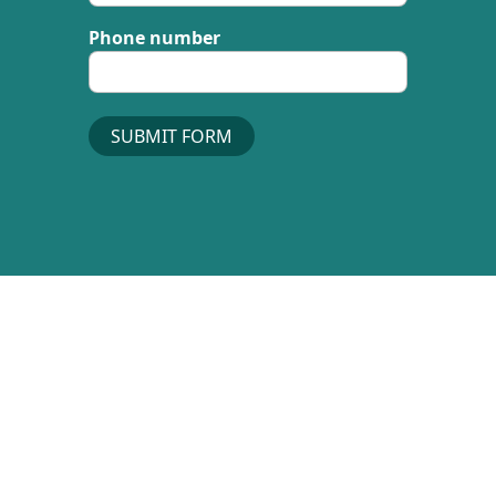
Phone number
SUBMIT FORM