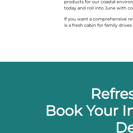
products for our coastal enviro
today and roll into June with c
If you want a comprehensive re
is a fresh cabin for family dri
Refre
Book Your In
De