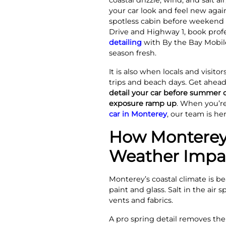
coastal drizzle, wind, and salt ai
your car look and feel new again
spotless cabin before weekend d
Drive and Highway 1, book prof
detailing
with By the Bay Mobile
season fresh.
It is also when locals and visit
trips and beach days. Get ahead
detail your car before summer
exposure ramp up
. When you’r
car in Monterey
, our team is he
How Monterey
Weather Impac
Monterey’s coastal climate is b
paint and glass. Salt in the air
vents and fabrics.
A pro spring detail removes the