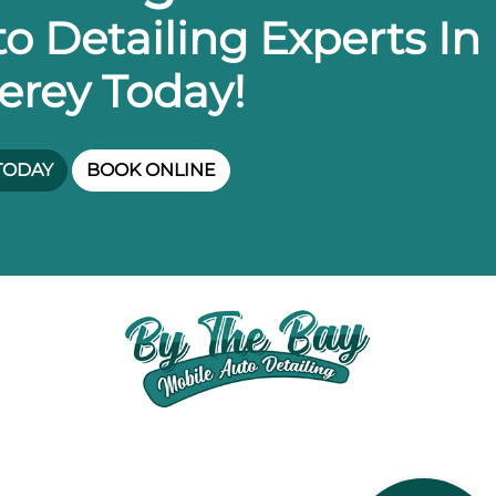
o Detailing Experts In
erey Today!
TODAY
BOOK ONLINE