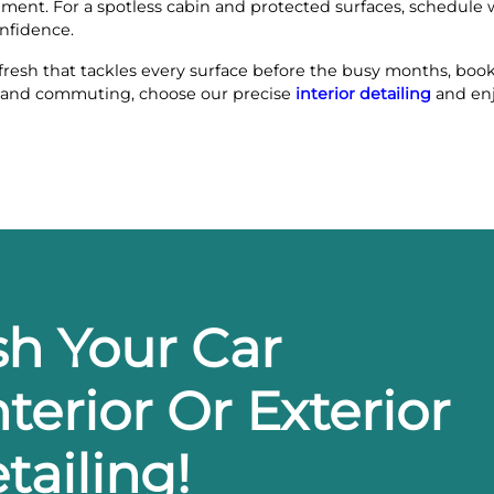
nment. For a spotless cabin and protected surfaces, schedule 
onfidence.
fresh that tackles every surface before the busy months, boo
ves and commuting, choose our precise
interior detailing
and enj
sh Your Car
terior Or Exterior
tailing!