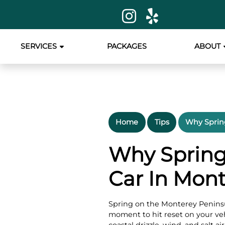
SERVICES
PACKAGES
ABOUT
Home
Tips
Why Spring
Why Spring 
Car In Mon
Spring on the Monterey Peninsu
moment to hit reset on your veh