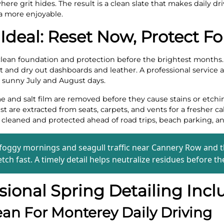
ere grit hides. The result is a clean slate that makes daily dr
a more enjoyable.
 Ideal: Reset Now, Protect 
clean foundation and protection before the brightest months. U
t and dry out dashboards and leather. A professional service a
h sunny July and August days.
 and salt film are removed before they cause stains or etchi
ust are extracted from seats, carpets, and vents for a fresher ca
leaned and protected ahead of road trips, beach parking, and
 foggy mornings and seagull traffic near Cannery Row and t
tch fast. A timely detail helps neutralize residues before th
ional Spring Detailing Incl
ean For Monterey Daily Driving