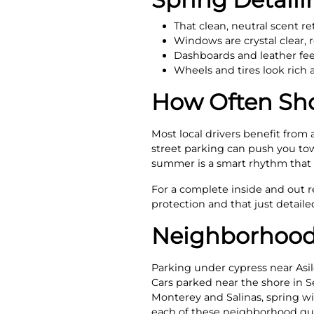
That clean, neutral scent r
Windows are crystal clear,
Dashboards and leather feel
Wheels and tires look ric
How Often Sho
Most local drivers benefit from
street parking can push you towa
summer is a smart rhythm that k
For a complete inside and out 
protection and that just detaile
Neighborhood
Parking under cypress near Asil
Cars parked near the shore in Se
Monterey and Salinas, spring win
each of these neighborhood qui