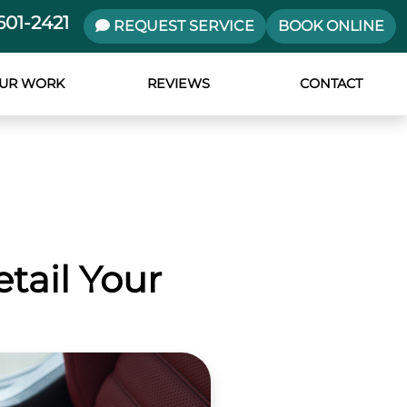
601-2421
REQUEST SERVICE
BOOK ONLINE
UR WORK
REVIEWS
CONTACT
tail Your