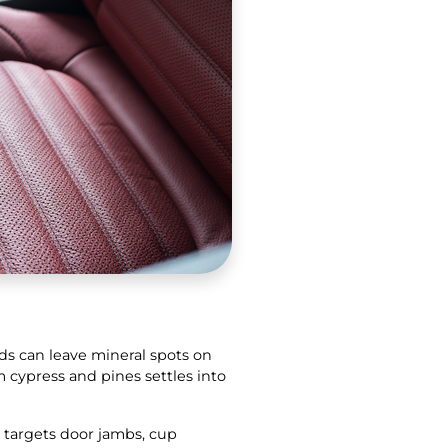
ds can leave mineral spots on
m cypress and pines settles into
 targets door jambs, cup