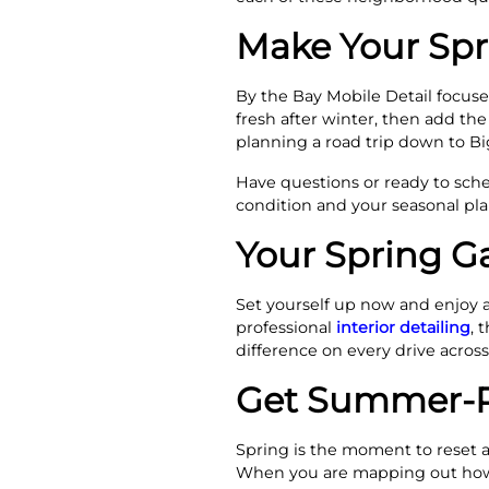
Make Your Spr
By the Bay Mobile Detail focuses
fresh after winter, then add the
planning a road trip down to Bi
Have questions or ready to sche
condition and your seasonal pla
Your Spring G
Set yourself up now and enjoy 
professional
interior detailing
, 
difference on every drive across
Get Summer-Re
Spring is the moment to reset a
When you are mapping out ho