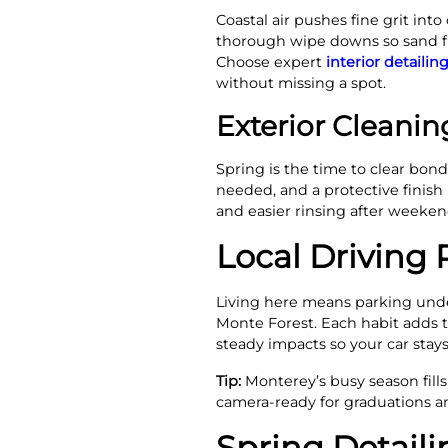
Coastal air pushes fine grit in
thorough wipe downs so sand fr
Choose expert
interior detailin
without missing a spot.
Exterior Cleani
Spring is the time to clear bo
needed, and a protective finish
and easier rinsing after weeke
Local Driving R
Living here means parking under
Monte Forest. Each habit adds ti
steady impacts so your car stay
Tip:
Monterey’s busy season fills
camera-ready for graduations an
Spring Detaili