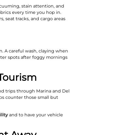
acuuming, stain attention, and
rics every time you hop in.
, seat tracks, and cargo areas
. A careful wash, claying when
ater spots after foggy mornings
 Tourism
nd trips through Marina and Del
lps counter those small but
lity
and to have your vehicle
ght Away