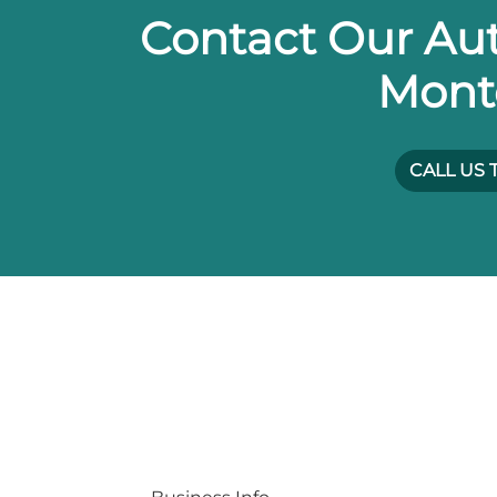
Contact Our Aut
Mont
CALL US 