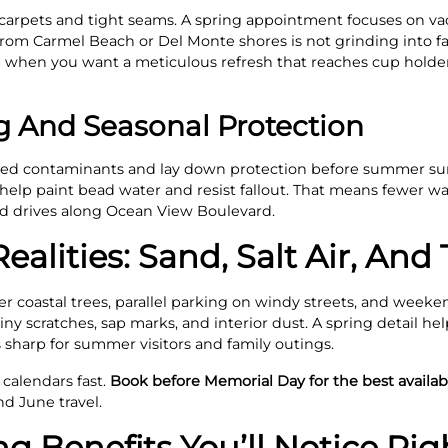
to carpets and tight seams. A spring appointment focuses on v
om Carmel Beach or Del Monte shores is not grinding into fab
g
when you want a meticulous refresh that reaches cup holders
ng And Seasonal Protection
nded contaminants and lay down protection before summer sun
 help paint bead water and resist fallout. That means fewer w
nd drives along Ocean View Boulevard.
ealities: Sand, Salt Air, And
 coastal trees, parallel parking on windy streets, and weeke
ny scratches, sap marks, and interior dust. A spring detail he
s sharp for summer visitors and family outings.
 calendars fast.
Book before Memorial Day for the best availabi
d June travel.
ng Benefits You’ll Notice Ri