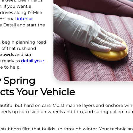
r, a deep clean helps
. If you want a
rives along 17‑Mile
essional
interior
 Detail and start the
ors begin planning road
 of that rush and
 crowds and sun
e ready to
detail your
re to help.
 Spring
ts Your Vehicle
eautiful but hard on cars. Moist marine layers and onshore win
 speeds up corrosion on wheels and trim, and spring pollen fro
 stubborn film that builds up through winter. Your technician