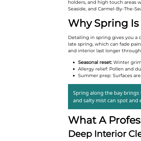
holders, and high touch areas wh
Seaside, and Carmel-By-The-Se
Why Spring Is
Detailing in spring gives you a 
late spring, which can fade pain
and interior last longer throug
Seasonal reset:
Winter grime
Allergy relief: Pollen and d
Summer prep: Surfaces are c
Spring along the bay brings
and salty mist can spot and e
What A Profess
Deep Interior Cl