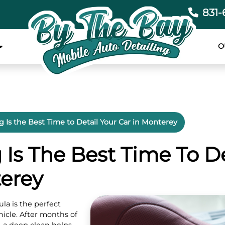
831-
O
 Is the Best Time to Detail Your Car in Monterey
Is The Best Time To De
terey
la is the perfect
icle. After months of