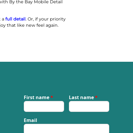
with By the Bay Mobile Detail
k a
full detail
. Or, if your priority
oy that like new feel again.
First name
*
Last name
*
Email