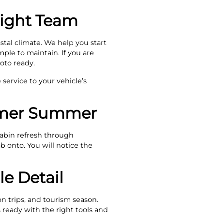
Right Team
stal climate. We help you start
mple to maintain. If you are
oto ready.
 service to your vehicle’s
almer Summer
cabin refresh through
ab onto. You will notice the
e Detail
n trips, and tourism season.
ready with the right tools and