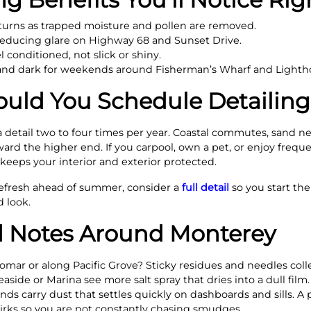
eturns as trapped moisture and pollen are removed.
 reducing glare on Highway 68 and Sunset Drive.
 conditioned, not slick or shiny.
h and dark for weekends around Fisherman’s Wharf and Light
uld You Schedule Detailing
 a detail two to four times per year. Coastal commutes, sand 
rd the higher end. If you carpool, own a pet, or enjoy frequen
eeps your interior and exterior protected.
refresh ahead of summer, consider a
full detail
so you start t
d look.
 Notes Around Monterey
omar or along Pacific Grove? Sticky residues and needles colle
aside or Marina see more salt spray that dries into a dull film
ds carry dust that settles quickly on dashboards and sills. A 
rks so you are not constantly chasing smudges.